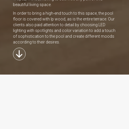
beautiful living space.
In order to bring a high-end touch to this space, the pool
floor is covered with lp wood, as is the entire terrace. Our
clients also paid attention to detail by choosing LED
lighting with spotlights and color variation to add a touch
of sophistication to the pool and create different moods
according to their desires.