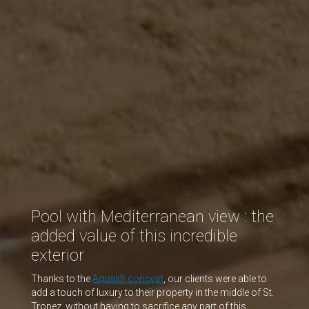
Pool with Mediterranean view : the
added value of this incredible
exterior
Thanks to the
Aqualift concept
, our clients were able to
add a touch of luxury to their property in the middle of St.
Tropez, without having to sacrifice any part of this