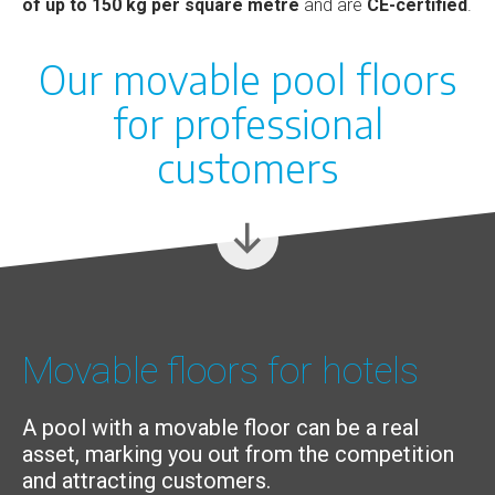
of up to 150 kg per square metre
and are
CE-certified
.
Our movable pool floors
for professional
customers
Movable floors for hotels
A pool with a movable floor can be a real
asset, marking you out from the competition
and attracting customers.