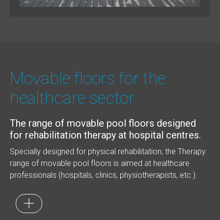
Movable floors for the
healthcare sector
The range of movable pool floors designed
for rehabilitation therapy at hospital centres.
Specially designed for physical rehabilitation, the Therapy
range of movable pool floors is aimed at healthcare
professionals (hospitals, clinics, physiotherapists, etc.).