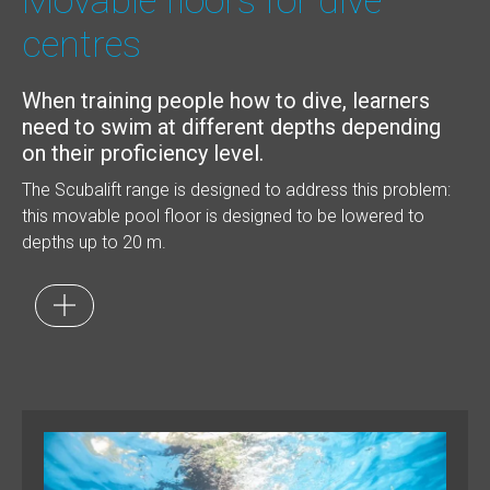
Movable floors for dive
centres
When training people how to dive, learners
need to swim at different depths depending
on their proficiency level.
The Scubalift range is designed to address this problem:
this movable pool floor is designed to be lowered to
depths up to 20 m.