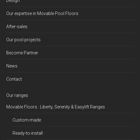
Design
Our expertise in Movable Pool Floors
After-sales
Our pool projects
Become Partner
News
Contact
Our ranges
Movable Floors : Liberty, Serenity & Easylift Ranges
Custom-made
Ready-to-install