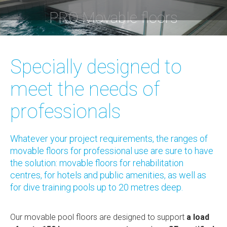
PRO Movable floors
You are here:
Specially designed to
meet the needs of
professionals
Whatever your project requirements, the ranges of
movable floors for professional use are sure to have
the solution: movable floors for rehabilitation
centres, for hotels and public amenities, as well as
for dive training pools up to 20 metres deep.
Our movable pool floors are designed to support
a load