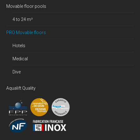
Movable floor pools
4 to 24 m²
PRO Movable floors
Hotels
Medical
Dive
Aqualift Quality