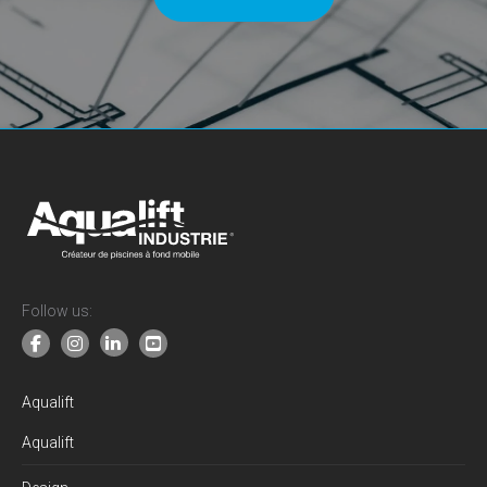
Follow us:
Aqualift
Aqualift