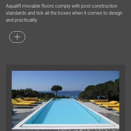
Aqualift movable floors comply with pool construction
standards and tick all the boxes when it comes to design
and practicality.