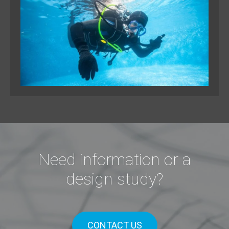
Need information or a
design study?
CONTACT US