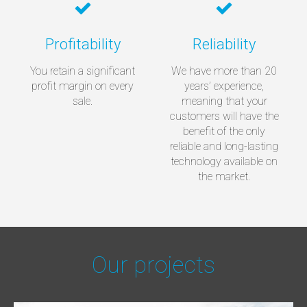
Profitability
Reliability
You retain a significant
We have more than 20
profit margin on every
years’ experience,
sale.
meaning that your
customers will have the
benefit of the only
reliable and long-lasting
technology available on
the market.
Our projects