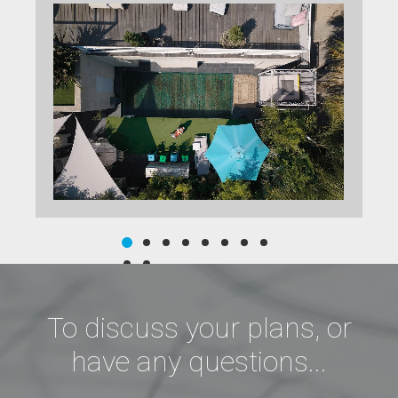
To discuss your plans, or
have any questions...