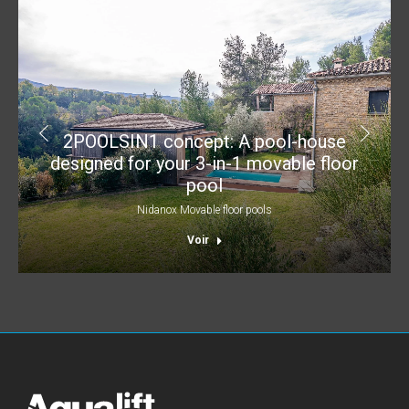
2POOLSIN1 concept: A pool-house
designed for your 3-in-1 movable floor
pool
Nidanox Movable floor pools
Voir