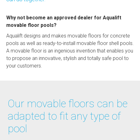
Why not become an approved dealer for Aqualift
movable floor pools?
Aqualift designs and makes movable floors for concrete
pools as well as ready-to-install movable floor shell pools.
A movable floor is an ingenious invention that enables you
to propose an innovative, stylish and totally safe pool to
your customers.
Our movable floors can be
adapted to fit any type of
pool