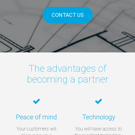
CONTACT US
The advantages of
becoming a partner
Peace of mind
Technology
Your customers will
You will have access to