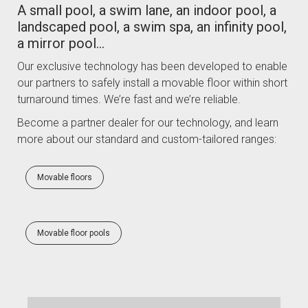
A small pool, a swim lane, an indoor pool, a
landscaped pool, a swim spa, an infinity pool,
a mirror pool…
Our exclusive technology has been developed to enable
our partners to safely install a movable floor within short
turnaround times. We’re fast and we’re reliable.
Become a partner dealer for our technology, and learn
more about our standard and custom-tailored ranges:
Movable floors
Movable floor pools