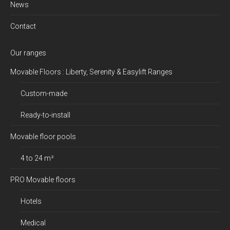
News
Contact
Our ranges
Movable Floors : Liberty, Serenity & Easylift Ranges
Custom-made
Ready-to-install
Movable floor pools
4 to 24 m²
PRO Movable floors
Hotels
Medical