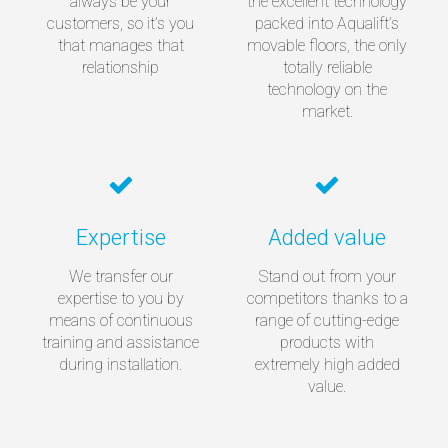
always be your
the excellent technology
customers, so it’s you
packed into Aqualift’s
that manages that
movable floors, the only
relationship
totally reliable
technology on the
market.
Expertise
Added value
We transfer our
Stand out from your
expertise to you by
competitors thanks to a
means of continuous
range of cutting-edge
training and assistance
products with
during installation.
extremely high added
value.