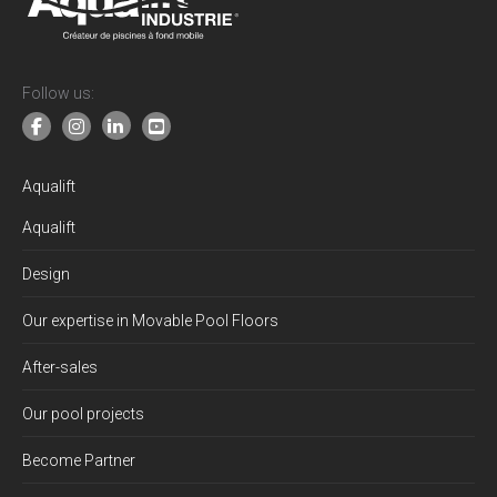
Follow us:
Aqualift
Aqualift
Design
Our expertise in Movable Pool Floors
After-sales
Our pool projects
Become Partner