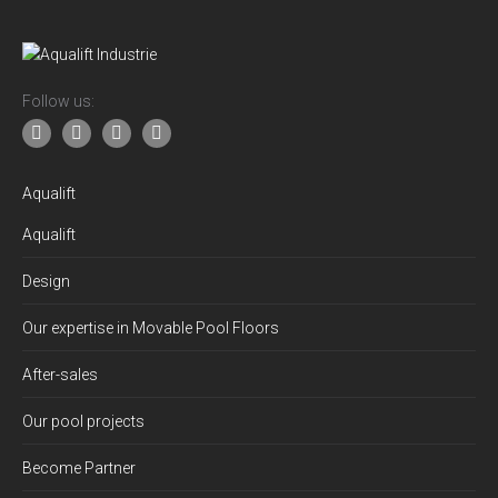
Follow us:
Aqualift
Aqualift
Design
Our expertise in Movable Pool Floors
After-sales
Our pool projects
Become Partner