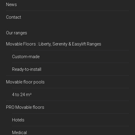
News
Contact
Our ranges
Movable Floors : Liberty, Serenity & Easylift Ranges
Custom-made
Ready-to-install
Movable floor pools
4 to 24 m²
PRO Movable floors
Hotels
Medical