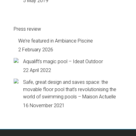
5 May 2019
Press review
We’re featured in Ambiance Piscine
2 February 2026
Aqualift’s magic pool – Ideat Outdoor
22 April 2022
Safe, great design and saves space: the
movable floor pool that’s revolutionising the
world of swimming pools – Maison Actuelle
16 November 2021