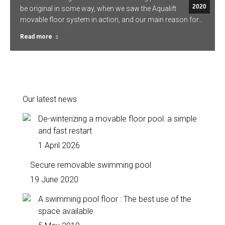
2020
be original in some way, when we saw the Aqualift
movable floor system in action, and our main reason for…
Read more
Our latest news
De-winterizing a movable floor pool: a simple
and fast restart
1 April 2026
Secure removable swimming pool
19 June 2020
A swimming pool floor : The best use of the
space available