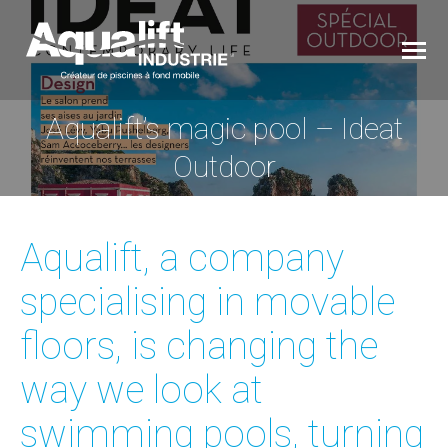
Aqualift’s magic pool – Ideat
You are here:
Outdoor
Aqualift, a company
specialising in movable
floors, is changing the
way we look at
swimming pools, turning