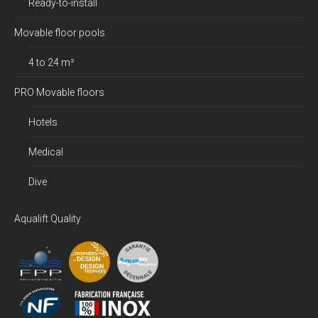
Ready-to-install
Movable floor pools
4 to 24 m²
PRO Movable floors
Hotels
Medical
Dive
Aqualift Quality