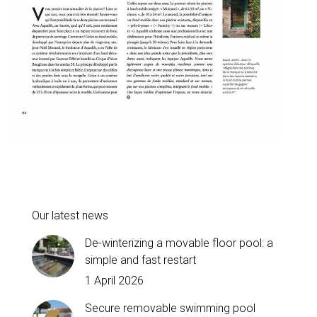
Our latest news
De-winterizing a movable floor pool: a
simple and fast restart
1 April 2026
Secure removable swimming pool