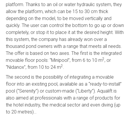
platform. Thanks to an oil or water hydraulic system, they
allow the platform, which can be 15 to 30 cm thick
depending on the model, to be moved vertically and
quickly. The user can control the bottom to go up or down
completely, or stop it to place it at the desired height. With
this system, the company has already won over a
thousand pond owners with a range that meets all needs.
The offer is based on two axes. The first is the integrated
2
movable floor pools: “Minipool”, from 6 to 10 m
, or
2
“Nidanox”, from 10 to 24 m
.
The second is the possibility of integrating a movable
floor into an existing pool, available as a “ready-to-install”
pool (“Serenity”) or custom-made (“Liberty”). Aqualift is
also aimed at professionals with a range of products for
the hotel industry, the medical sector and even diving (up
to 20 metres)…