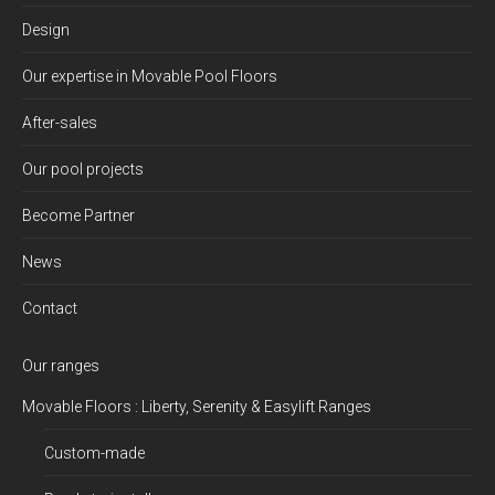
Design
Our expertise in Movable Pool Floors
After-sales
Our pool projects
Become Partner
News
Contact
Our ranges
Movable Floors : Liberty, Serenity & Easylift Ranges
Custom-made