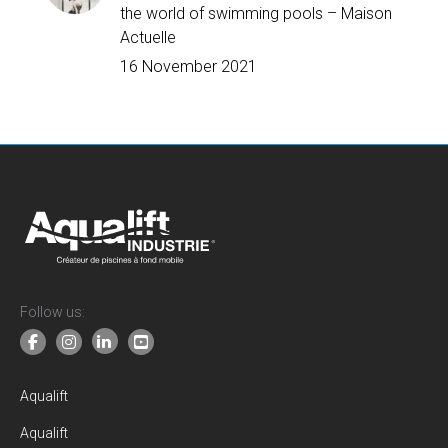
the world of swimming pools – Maison
Actuelle
16 November 2021
Follow us:
Aqualift
Aqualift