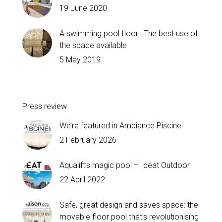
19 June 2020
A swimming pool floor : The best use of
the space available
5 May 2019
Press review
We’re featured in Ambiance Piscine
2 February 2026
Aqualift’s magic pool – Ideat Outdoor
22 April 2022
Safe, great design and saves space: the
movable floor pool that’s revolutionising