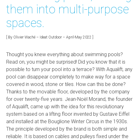
them into multi-purpose
spaces.
[ By Olivier Waché – Ideat Outdoor – April-May 2022 ]
Thought you knew everything about swimming pools?
Read on, you might be surprised! Did you know that it is
possible to turn your pool into a terrace? With Aqualift, any
pool can disappear completely to make way for a space
covered in wood, stone or tiles. How can this be done?
Thanks to the movable floor, developed by the company
for over twenty-five years. Jean-Noël Morand, the founder
of Aqualift, came up with the idea for this revolutionary
system based on a lifting floor invented by Gustave Eiffel
and installed at the Bouglione Winter Circus in the 1930s.
The principle developed by the brand is both simple and
reliable. It is based on cables and pulleys fixed under the