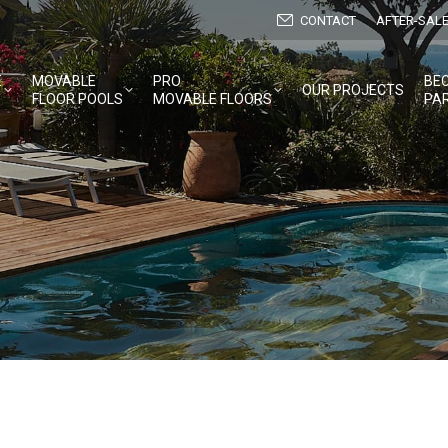
CONTACT
AFTER-SALE
E
MOVABLE
PRO
BE
OUR PROJECTS
FLOOR POOLS
MOVABLE FLOORS
PA