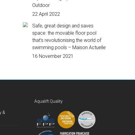
Outdoor
22 April 2022
Safe, great design and saves
space: the movable floor pool
that’s revolutionising the world of
swimming pools – Maison Actuelle
16 November 2021
Aqualift Quality
y &