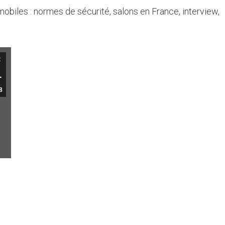
mobiles : normes de sécurité, salons en France, interview,
t
1
8