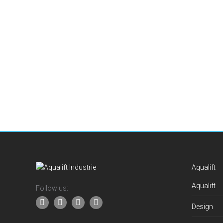
Aqualift
Aqualift
Follow us:
Design