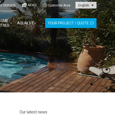
S SERVICE
Customer Area
NEWS
English
COME
AQUALIFT
YOUR PROJECT / QUOTE
RTNER
Our latest news