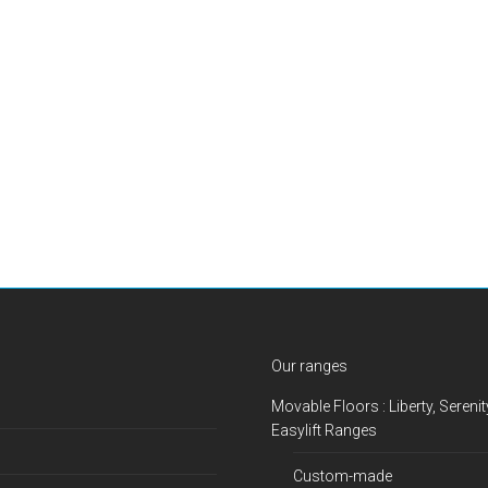
Our ranges
Movable Floors : Liberty, Serenit
Easylift Ranges
Custom-made