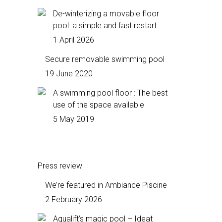
De-winterizing a movable floor
pool: a simple and fast restart
1 April 2026
Secure removable swimming pool
19 June 2020
A swimming pool floor : The best
use of the space available
5 May 2019
Press review
We’re featured in Ambiance Piscine
2 February 2026
Aqualift’s magic pool – Ideat