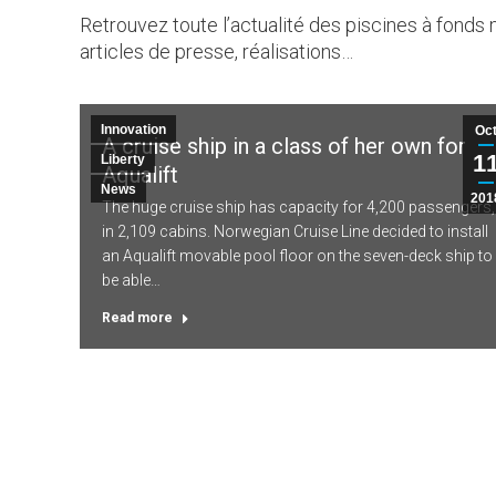
Retrouvez toute l’actualité des piscines à fonds 
articles de presse, réalisations…
Innovation
Oc
A cruise ship in a class of her own for
1
Liberty
Aqualift
News
201
The huge cruise ship has capacity for 4,200 passengers,
in 2,109 cabins. Norwegian Cruise Line decided to install
an Aqualift movable pool floor on the seven-deck ship to
be able…
Read more