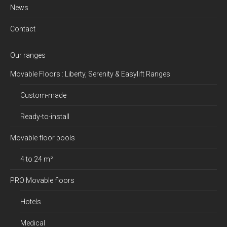
News
Contact
Our ranges
Movable Floors : Liberty, Serenity & Easylift Ranges
Custom-made
Ready-to-install
Movable floor pools
4 to 24 m²
PRO Movable floors
Hotels
Medical