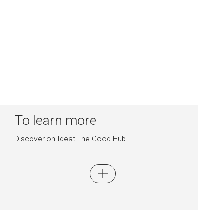
To learn more
Discover on Ideat The Good Hub