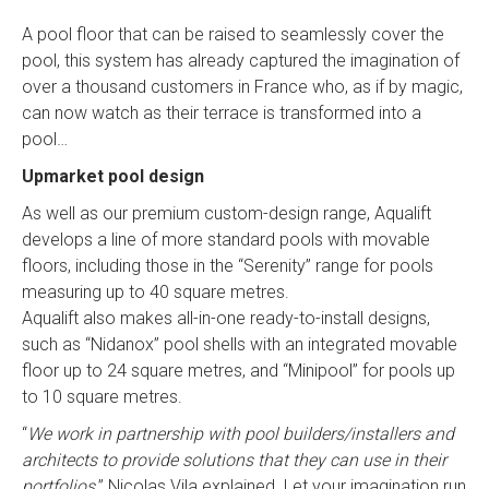
A pool floor that can be raised to seamlessly cover the
pool, this system has already captured the imagination of
over a thousand customers in France who, as if by magic,
can now watch as their terrace is transformed into a
pool…
Upmarket pool design
As well as our premium custom-design range, Aqualift
develops a line of more standard pools with movable
floors, including those in the “Serenity” range for pools
measuring up to 40 square metres.
Aqualift also makes all-in-one ready-to-install designs,
such as “Nidanox” pool shells with an integrated movable
floor up to 24 square metres, and “Minipool” for pools up
to 10 square metres.
“
We work in partnership with pool builders/installers and
architects to provide solutions that they can use in their
portfolios,
” Nicolas Vila explained. Let your imagination run