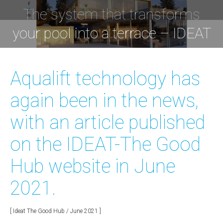
The system that transforms
You are here:
your pool into a terrace – IDEAT
Aqualift technology has
again been in the news,
with an article published
on the IDEAT-The Good
Hub website in June
2021.
[ Ideat The Good Hub / June 2021 ]