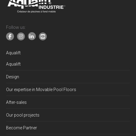
Follow us:
Aqualift
Aqualift
Design
Our expertise in Movable Pool Floors
After-sales
Our pool projects
Become Partner