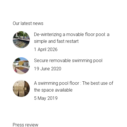
Our latest news
De-winterizing a movable floor pool: a
simple and fast restart
1 April 2026
Secure removable swimming pool
19 June 2020
A swimming pool floor : The best use of
the space available
5 May 2019
Press review