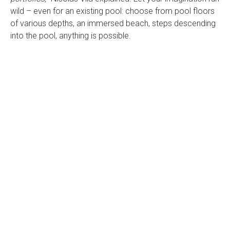
wild – even for an existing pool: choose from pool floors
of various depths, an immersed beach, steps descending
into the pool, anything is possible.