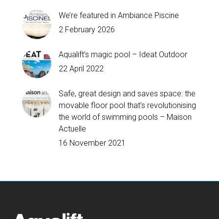
We’re featured in Ambiance Piscine
2 February 2026
Aqualift’s magic pool – Ideat Outdoor
22 April 2022
Safe, great design and saves space: the
movable floor pool that’s revolutionising
the world of swimming pools – Maison
Actuelle
16 November 2021