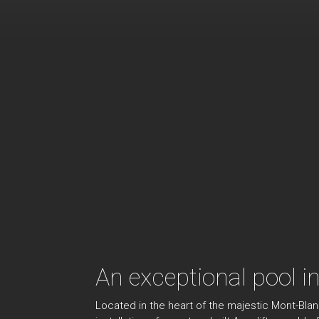
An exceptional pool i
Located in the heart of the majestic Mont-Bla