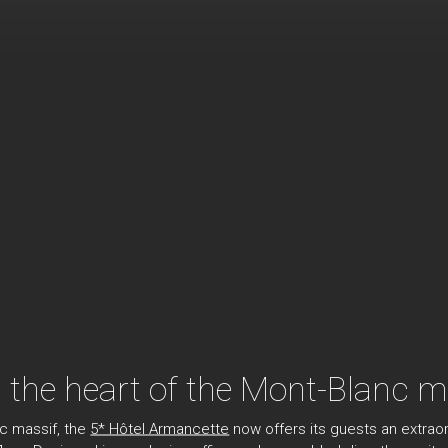
n the heart of the Mont-Blanc m
nc massif, the
5* Hôtel Armancette
now offers its guests an extraor