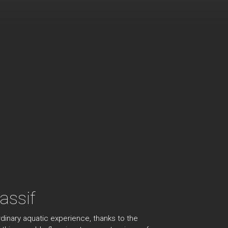
assif
dinary aquatic experience, thanks to the