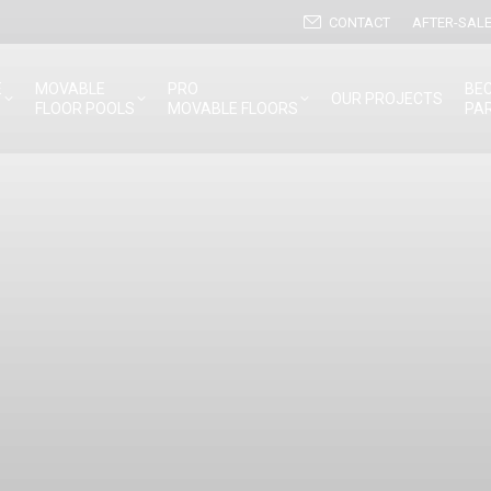
CONTACT
AFTER-SALE
E
MOVABLE
PRO
BE
OUR PROJECTS
FLOOR POOLS
MOVABLE FLOORS
PA