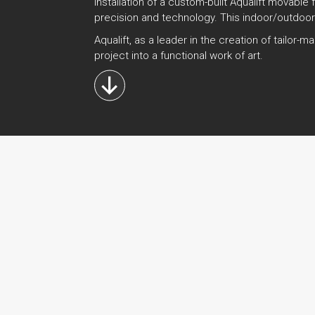
installation of a custom-built Aqualift movable
precision and technology. This indoor/outdoor
Aqualift, as a leader in the creation of tailo
project into a functional work of art.