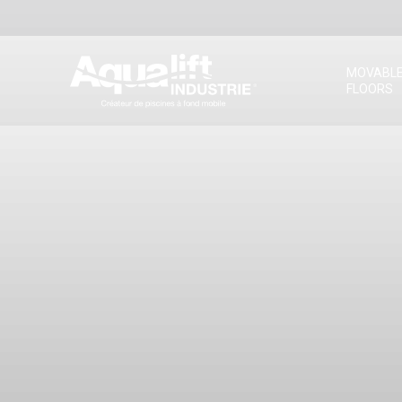
MOVABL
FLOORS