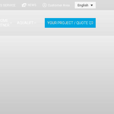
S SERVICE
Customer Area
NEWS
English
COME
AQUALIFT
YOUR PROJECT / QUOTE
RTNER