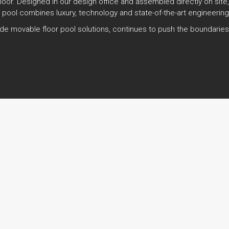
 floor. Designed in our design office and assembled directly on site
 pool combines luxury, technology and state-of-the-art engineering
r-made movable floor pool solutions, continues to push the boundari