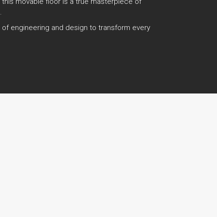
, this movable floor is a true masterpiece of
.
es of engineering and design to transform every