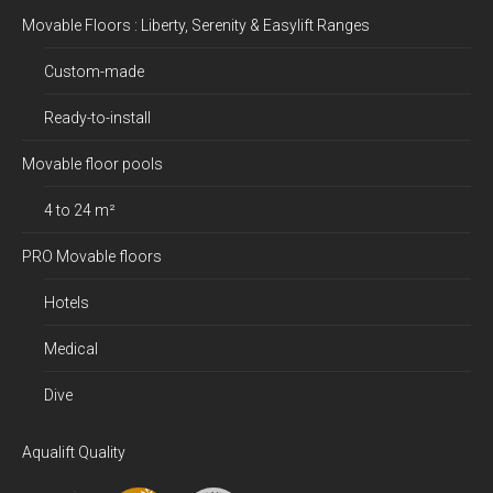
Movable Floors : Liberty, Serenity & Easylift Ranges
Custom-made
Ready-to-install
Movable floor pools
4 to 24 m²
PRO Movable floors
Hotels
Medical
Dive
Aqualift Quality