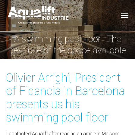
A swimming pool floor : The
You are here:
best use of the space available
Olivier Arrighi, President
of Fidancia in Barcelona
presents us his
swimming pool floor
I contacted Aqualift after reading an article in Maisons