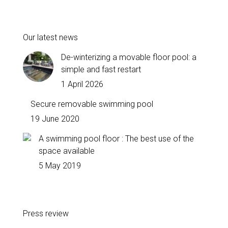
Our latest news
De-winterizing a movable floor pool: a
simple and fast restart
1 April 2026
Secure removable swimming pool
19 June 2020
A swimming pool floor : The best use of the
space available
5 May 2019
Press review