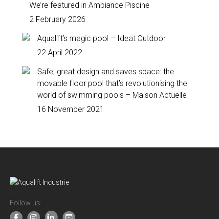
We’re featured in Ambiance Piscine
2 February 2026
Aqualift’s magic pool – Ideat Outdoor
22 April 2022
Safe, great design and saves space: the
movable floor pool that’s revolutionising the
world of swimming pools – Maison Actuelle
16 November 2021
Follow us: