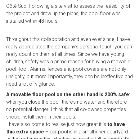
Côté Sud. Following a site visit to assess the feasibility of
the project and draw up the plans, the pool floor was
installed within 48 hours.
Throughout this collaboration and even ever since, I have
really appreciated the company’s personal touch: you can
really count on them at all times. Since we have young
children, safety was a prime reason for buying a movable
pool floor. Alarms, fences and pool covers are not only
unsightly, but more importantly, they can be ineffective and
need a lot of vigilance.
A movable floor pool on the other hand is 200% safe
:
when you close the pool, there’s no water and therefore
no potential danger. I think that all co-owned properties
should install them in their pools.
I have also come to realise just how great it is
to have
this extra space
– our pool is in a small inner courtyard.