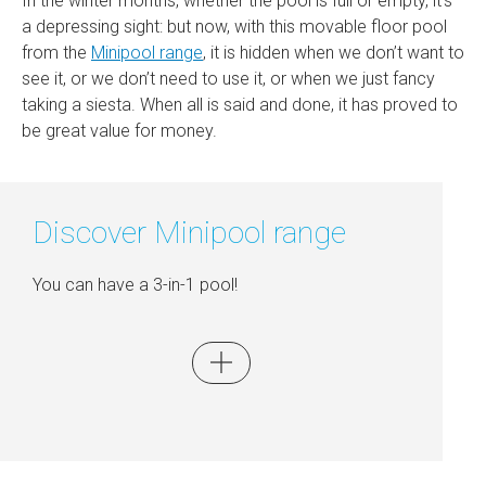
In the winter months, whether the pool is full or empty, it’s
a depressing sight: but now, with this movable floor pool
from the
Minipool range
, it is hidden when we don’t want to
see it, or we don’t need to use it, or when we just fancy
taking a siesta. When all is said and done, it has proved to
be great value for money.
Discover Minipool range
You can have a 3-in-1 pool!