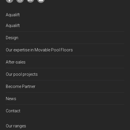
Aqualift
Aqualift
Design
Our expertise in Movable Pool Floors
After-sales
Our pool projects
Become Partner
News
Contact
Our ranges