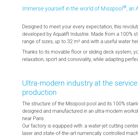
®
Immerse yourself in the world of Misspool
, an 
Designed to meet your every expectation, this revolut
developed by Aqualift Industrie. Made from a 100% stain
range of sizes, up to 32 m² and with a useful water he
Thanks to its movable floor or sliding deck system, 
relaxation, sport and conviviality, while adapting perfe
Ultra-modern industry at the servic
production
The structure of the Misspool pool and its 100% stain
designed and manufactured in an ultra-modern worksho
near Paris.
Our factory is equipped with: a water-jet cutting center
laser and state-of-the-art numerically controlled mach