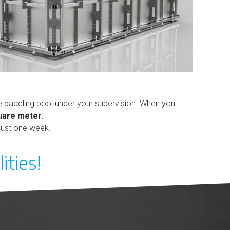
the paddling pool under your supervision. When you
quare meter
.
 just one week.
ities!