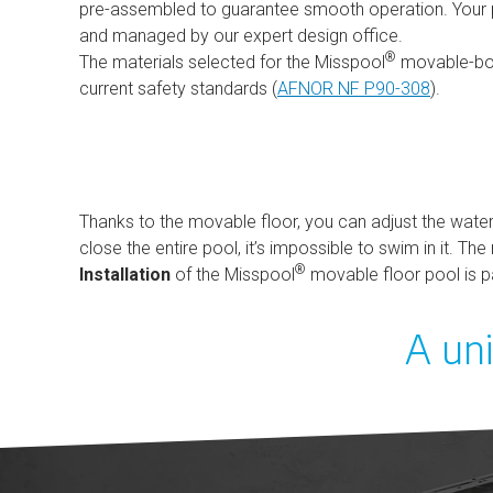
pre-assembled to guarantee smooth operation. Your pr
and managed by our expert design office.
®
The materials selected for the Misspool
movable-bo
current safety standards (
AFNOR NF P90-308
).
Thanks to the movable floor, you can adjust the water 
close the entire pool, it’s impossible to swim in it. T
®
Installation
of the Misspool
movable floor pool is pa
A uni