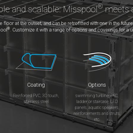
®
ble and scalable: Misspool
meets a
floor at the outset, and can be retrofitted with one in the future
®
pool
. Customize it with a range of options and coverings for a u
Coating
Options
Reinforced PVC, 3D touch,
swimming turbine, PAC,
stainless steel
ladder or staircase, LED
panels, aquatic speakers,
reinforcements and struts,
etc.