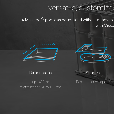
Versatile, customiza
®
A Misspool
pool can be installed without a movable 
with Miss
Dimensions
Shapes
up to 32m²
Rectangular or square
Water height: 50 to 150 cm