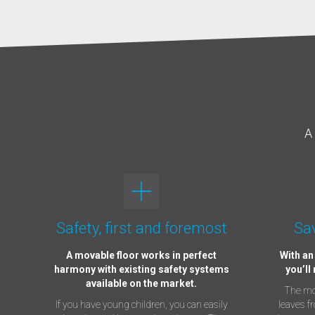
A 
Safety, first and foremost
Sav
A movable floor works in perfect
With an
harmony with existing safety systems
you’ll
available on the market.
The mov
If you have young children, you can easily
leaves f