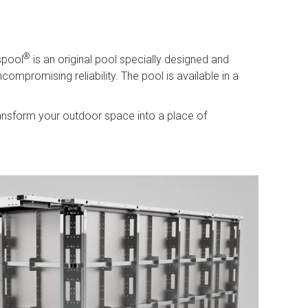
®
spool
is an original pool specially designed and
ompromising reliability. The pool is available in a
ansform your outdoor space into a place of