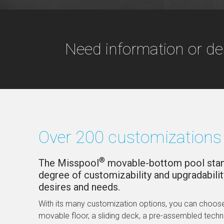
Need information or de
Over 200 customizations 
®
The Misspool
movable-bottom pool stand
degree of customizability and upgradabilit
desires and needs.
With its many customization options, you can choose
movable floor, a sliding deck, a pre-assembled tech