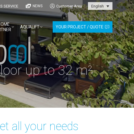
S SERVICE
Customer Area
NEWS
English
COME
AQUALIFT
YOUR PROJECT / QUOTE
RTNER
oor up to 32 m²
t all your needs