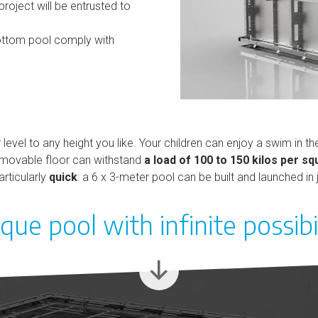
oject will be entrusted to
ttom pool comply with
level to any height you like. Your children can enjoy a swim in 
he movable floor can withstand
a load of 100 to 150 kilos per s
rticularly
quick
: a 6 x 3-meter pool can be built and launched in
que pool with infinite possibil