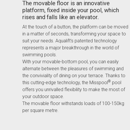
The movable floor is an innovative
platform, fixed inside your pool, which
rises and falls like an elevator.
At the touch of a button, the platform can be moved
in a matter of seconds, transforming your space to
suit your needs. Aqualift’s patented technology
represents a major breakthrough in the world of
swimming pools.
With your movable-bottom pool, you can easily
alternate between the pleasures of swimming and
the conviviality of dining on your terrace. Thanks to
®
this cutting-edge technology, the Misspool
pool
offers you unrivalled flexibility to make the most of
your outdoor space.
The movable floor withstands loads of 100-150kg
per square metre.