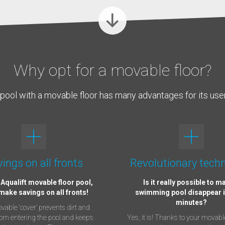
Why opt for a movable floor?
pool with a movable floor has many advantages for its use
ings on all fronts
Revolutionary tech
 Aqualift movable floor pool,
Is it really possible to m
 make savings on all fronts!
swimming pool disappear i
minutes?
able ‘cover’ prevents dirt and
rom entering the pool and keeps
Yes, it is! Thanks to your movable