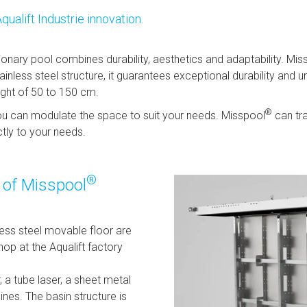
Aqualift Industrie innovation.
ionary pool combines durability, aesthetics and adaptability. Mis
less steel structure, it guarantees exceptional durability and unc
ight of 50 to 150 cm.
®
you can modulate the space to suit your needs. Misspool
can tr
ctly to your needs.
®
e of Misspool
less steel movable floor are
p at the Aqualift factory
, a tube laser, a sheet metal
ines. The basin structure is