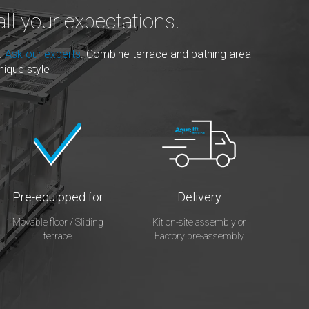
ll your expectations.
.
Ask our experts
. Combine terrace and bathing area
nique style
Pre-equipped for
Delivery
Movable floor / Sliding
Kit on-site assembly or
terrace
Factory pre-assembly