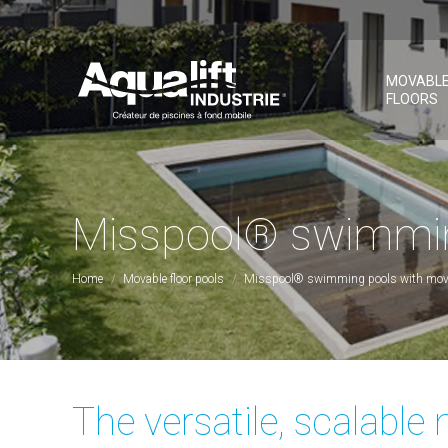
MOVABL
FLOORS
Misspool® swimming
You are here:
Home
Movable floor pools
Misspool® swimming pools with mov
The versatile, scalabl