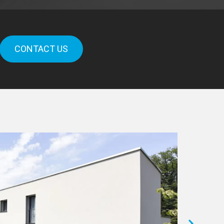
CONTACT US