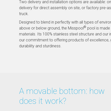
Two delivery and installation options are available: on
delivery for direct assembly on site, or factory pre-a
truck.
Designed to blend in perfectly with all types of envir
®
above or below ground, the Misspool
pool is made i
materials. Its 100% stainless steel structure and our i
our commitment to offering products of excellence, 
durability and sturdiness.
A movable bottom: how
does it work?