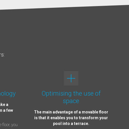
rs:
nology
Optimising the use of
space
ake a
n a few
The main advantage of a movable floor
is that it enables you to transform your
pool into a terrace.
 floor, you