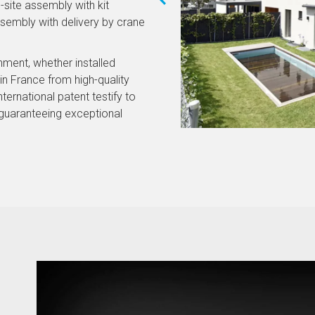
-site assembly with kit
ssembly with delivery by crane
onment, whether installed
n France from high-quality
nternational patent testify to
guaranteeing exceptional