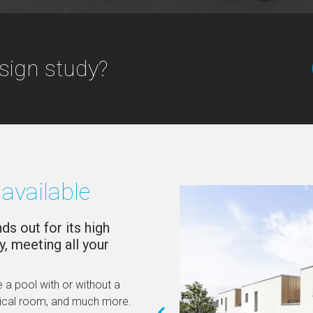
sign study?
available
s out for its high
y, meeting all your
 a pool with or without a
nical room, and much more.